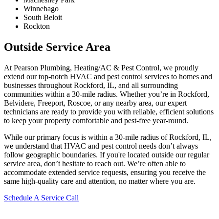
Winnebago
South Beloit
Rockton
Outside Service Area
At Pearson Plumbing, Heating/AC & Pest Control, we proudly
extend our top-notch HVAC and pest control services to homes and
businesses throughout Rockford, IL, and all surrounding
communities within a 30-mile radius. Whether you’re in Rockford,
Belvidere, Freeport, Roscoe, or any nearby area, our expert
technicians are ready to provide you with reliable, efficient solutions
to keep your property comfortable and pest-free year-round.
While our primary focus is within a 30-mile radius of Rockford, IL,
we understand that HVAC and pest control needs don’t always
follow geographic boundaries. If you're located outside our regular
service area, don’t hesitate to reach out. We’re often able to
accommodate extended service requests, ensuring you receive the
same high-quality care and attention, no matter where you are.
Schedule A Service Call