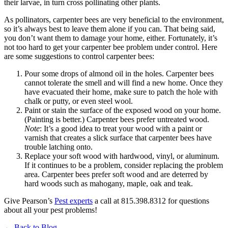
their larvae, in turn cross pollinating other plants.
As pollinators, carpenter bees are very beneficial to the environment,
so it’s always best to leave them alone if you can. That being said,
you don’t want them to damage your home, either. Fortunately, it’s
not too hard to get your carpenter bee problem under control. Here
are some suggestions to control carpenter bees:
Pour some drops of almond oil in the holes. Carpenter bees
cannot tolerate the smell and will find a new home. Once they
have evacuated their home, make sure to patch the hole with
chalk or putty, or even steel wool.
Paint or stain the surface of the exposed wood on your home.
(Painting is better.) Carpenter bees prefer untreated wood.
Note
: It’s a good idea to treat your wood with a paint or
varnish that creates a slick surface that carpenter bees have
trouble latching onto.
Replace your soft wood with hardwood, vinyl, or aluminum.
If it continues to be a problem, consider replacing the problem
area. Carpenter bees prefer soft wood and are deterred by
hard woods such as mahogany, maple, oak and teak.
Give Pearson’s
Pest experts
a call at 815.398.8312 for questions
about all your pest problems!
← Back to Blog