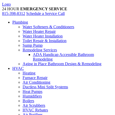
Skip
Logo
to
24 HOUR
EMERGENCY SERVICE
content
815-398-8312
Schedule a Service Call
Plumbing
Water Softeners & Conditioners
Water Heater Repair
Water Heater Installation
Toilet Repair & Installation
Sump Pump
Remodeling Services
ADA Handicap Accessible Bathroom
Remodeling
Aging in Place Bathroom Design & Remodeling
HVAC
Heating
Furnace Repair
Air Conditioning
Ductless Mini Split Systems
Heat Pumps
Humidifiers
Boilers
Air Scrubbers
HVAC Rebates
Air Purifiers