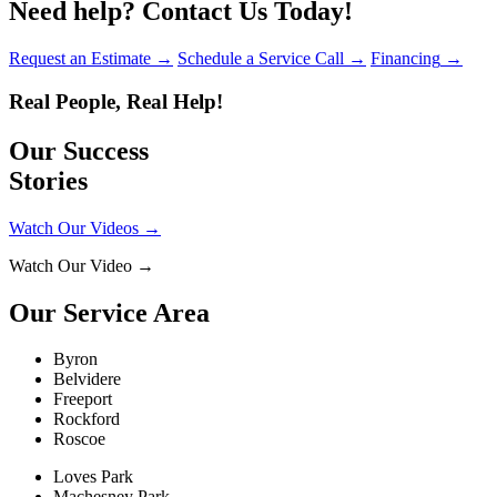
Need help?
Contact Us Today!
Request an Estimate
→
Schedule a Service Call
→
Financing
→
Real People, Real Help!
Our Success
Stories
Watch Our Videos
→
Watch Our Video
→
Our Service Area
Byron
Belvidere
Freeport
Rockford
Roscoe
Loves Park
Machesney Park