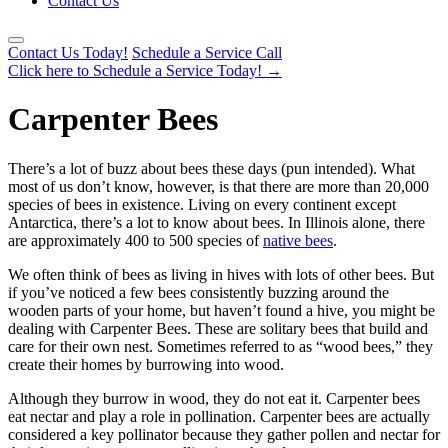
Contact Us
Contact Us Today!
Schedule a Service Call
Click here to Schedule a Service Today!
→
Carpenter Bees
There’s a lot of buzz about bees these days (pun intended). What
most of us don’t know, however, is that there are more than 20,000
species of bees in existence. Living on every continent except
Antarctica, there’s a lot to know about bees. In Illinois alone, there
are approximately 400 to 500 species of
native bees
.
We often think of bees as living in hives with lots of other bees. But
if you’ve noticed a few bees consistently buzzing around the
wooden parts of your home, but haven’t found a hive, you might be
dealing with Carpenter Bees. These are solitary bees that build and
care for their own nest. Sometimes referred to as “wood bees,” they
create their homes by burrowing into wood.
Although they burrow in wood, they do not eat it. Carpenter bees
eat nectar and play a role in pollination. Carpenter bees are actually
considered a key pollinator because they gather pollen and nectar for