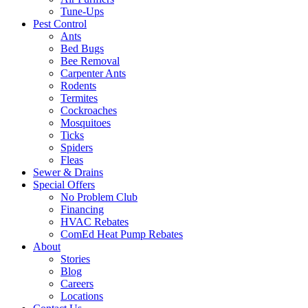
Tune-Ups
Pest Control
Ants
Bed Bugs
Bee Removal
Carpenter Ants
Rodents
Termites
Cockroaches
Mosquitoes
Ticks
Spiders
Fleas
Sewer & Drains
Special Offers
No Problem Club
Financing
HVAC Rebates
ComEd Heat Pump Rebates
About
Stories
Blog
Careers
Locations