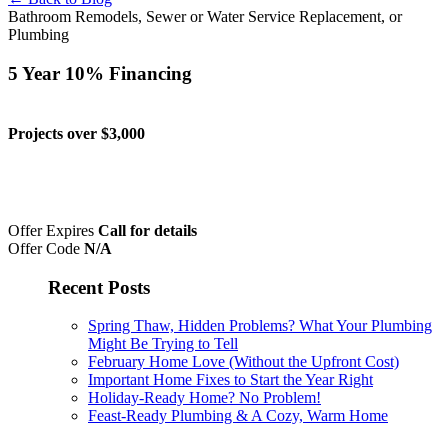
Bathroom Remodels, Sewer or Water Service Replacement, or
Plumbing
5 Year 10% Financing
Projects over $3,000
Offer Expires
Call for details
Offer Code
N/A
Recent Posts
Spring Thaw, Hidden Problems? What Your Plumbing
Might Be Trying to Tell
February Home Love (Without the Upfront Cost)
Important Home Fixes to Start the Year Right
Holiday-Ready Home? No Problem!
Feast-Ready Plumbing & A Cozy, Warm Home