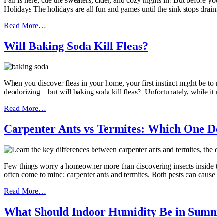
Fall is here; cue the sweaters, cider, and cozy nights in! But before
Holidays The holidays are all fun and games until the sink stops drai
Read More…
Will Baking Soda Kill Fleas?
When you discover fleas in your home, your first instinct might be to
deodorizing—but will baking soda kill fleas? Unfortunately, while it
Read More…
Carpenter Ants vs Termites: Which One D
Few things worry a homeowner more than discovering insects inside t
often come to mind: carpenter ants and termites. Both pests can cause
Read More…
What Should Indoor Humidity Be in Sum