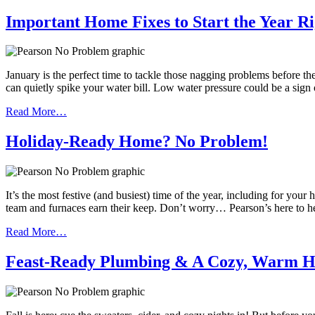
Important Home Fixes to Start the Year Ri
January is the perfect time to tackle those nagging problems before th
can quietly spike your water bill. Low water pressure could be a sign
Read More…
Holiday-Ready Home? No Problem!
It’s the most festive (and busiest) time of the year, including for y
team and furnaces earn their keep. Don’t worry… Pearson’s here to h
Read More…
Feast-Ready Plumbing & A Cozy, Warm 