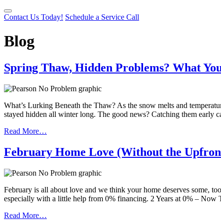
Contact Us Today!
Schedule a Service Call
Blog
Spring Thaw, Hidden Problems? What Your
What’s Lurking Beneath the Thaw? As the snow melts and temperatures
stayed hidden all winter long. The good news? Catching them early 
Read More…
February Home Love (Without the Upfron
February is all about love and we think your home deserves some, too. 
especially with a little help from 0% financing. 2 Years at 0% – N
Read More…