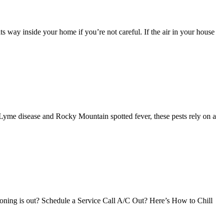
s way inside your home if you’re not careful. If the air in your house
 Lyme disease and Rocky Mountain spotted fever, these pests rely on a
ioning is out? Schedule a Service Call A/C Out? Here’s How to Chill