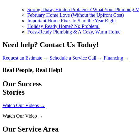
Spring Thaw, Hidden Problems? What Your Plumbing Mig
February Home Love (Without the Upfront Cost)
Important Home Fixes to Start the Year Right
Holiday-Ready Home? No Problem!
Feast-Ready Plumbing & A Cozy, Warm Home
Need help?
Contact Us Today!
Request an Estimate
→
Schedule a Service Call
→
Financing
→
Real People, Real Help!
Our Success
Stories
Watch Our Videos
→
Watch Our Video
→
Our Service Area