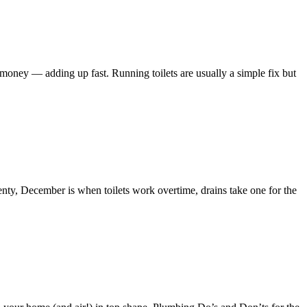
 money — adding up fast. Running toilets are usually a simple fix but
enty, December is when toilets work overtime, drains take one for the