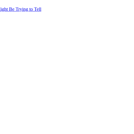
ht Be Trying to Tell