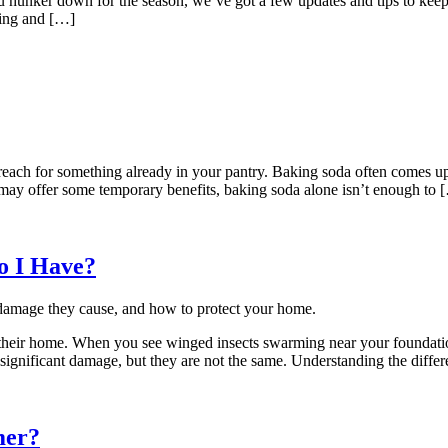
 you hunker down for the season, we’ve got a few updates and tips to ke
ning and […]
 reach for something already in your pantry. Baking soda often comes u
 may offer some temporary benefits, baking soda alone isn’t enough to 
o I Have?
heir home. When you see winged insects swarming near your foundation 
 significant damage, but they are not the same. Understanding the diff
mer?