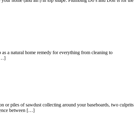
ep your home (and air!) in top shape. Plumbing Do’s and Don’ts for the
p as a natural home remedy for everything from cleaning to
[…]
or piles of sawdust collecting around your baseboards, two culprits
erence between […]