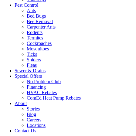
Pest Control
Ants
Bed Bugs
Bee Removal
Carpenter Ants
Rodents
Termites
Cockroaches
Mosquitoes
Ticks
Spiders
Fleas
Sewer & Drains
Special Offers
No Problem Club
Financing
HVAC Rebates
ComEd Heat Pump Rebates
About
Stories
Blog
Careers
Locations
Contact Us