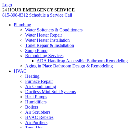
Skip
Logo
to
24 HOUR
EMERGENCY SERVICE
content
815-398-8312
Schedule a Service Call
Plumbing
Water Softeners & Conditioners
Water Heater Repair
Water Heater Installation
Toilet Repair & Installation
Sump Pump
Remodeling Services
ADA Handicap Accessible Bathroom Remodeling
Aging in Place Bathroom Design & Remodeling
HVAC
Heating
Furnace Repair
Air Conditioning
Ductless Mini Split Systems
Heat Pumps
Humidifiers
Boilers
Air Scrubbers
HVAC Rebates
Air Purifiers
Tune-Ups