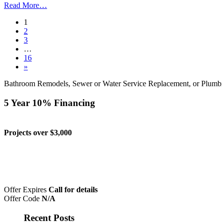
Read More…
1
2
3
…
16
»
Bathroom Remodels, Sewer or Water Service Replacement, or Plumb
5 Year 10% Financing
Projects over $3,000
Offer Expires
Call for details
Offer Code
N/A
Recent Posts