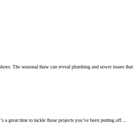
shoes. The seasonal thaw can reveal plumbing and sewer issues that
’s a great time to tackle those projects you’ve been putting off…