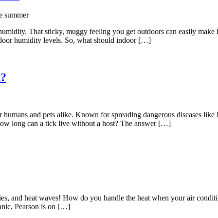
humidity. That sticky, muggy feeling you get outdoors can easily make it
ndoor humidity levels. So, what should indoor […]
t?
for humans and pets alike. Known for spreading dangerous diseases like
ow long can a tick live without a host? The answer […]
ties, and heat waves! How do you handle the heat when your air condit
anic, Pearson is on […]