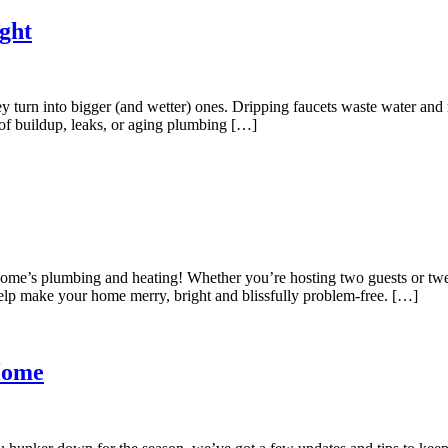
ght
ey turn into bigger (and wetter) ones. Dripping faucets waste water and
 of buildup, leaks, or aging plumbing […]
our home’s plumbing and heating! Whether you’re hosting two guests or tw
elp make your home merry, bright and blissfully problem-free. […]
Home