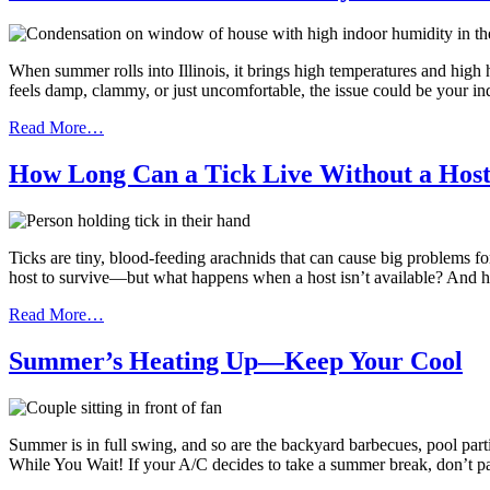
When summer rolls into Illinois, it brings high temperatures and high 
feels damp, clammy, or just uncomfortable, the issue could be your i
Read More…
How Long Can a Tick Live Without a Hos
Ticks are tiny, blood-feeding arachnids that can cause big problems 
host to survive—but what happens when a host isn’t available? And h
Read More…
Summer’s Heating Up—Keep Your Cool
Summer is in full swing, and so are the backyard barbecues, pool par
While You Wait! If your A/C decides to take a summer break, don’t p