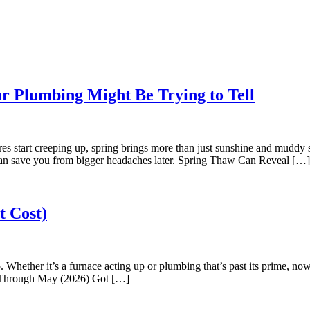
 Plumbing Might Be Trying to Tell
 start creeping up, spring brings more than just sunshine and muddy 
can save you from bigger headaches later. Spring Thaw Can Reveal […]
t Cost)
Whether it’s a furnace acting up or plumbing that’s past its prime, now
ow Through May (2026) Got […]