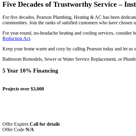
Five Decades of Trustworthy Service – Ins
For five decades, Pearson Plumbing, Heating & AC has been dedicated
communities. Join the ranks of satisfied customers who have chosen u
For year-round, no-headache heating and cooling services, consider
Reduction Act
.
Keep your home warm and cozy by calling Pearson today and let us se
Bathroom Remodels, Sewer or Water Service Replacement, or Plumb
5 Year 10% Financing
Projects over $3,000
Offer Expires
Call for details
Offer Code
N/A