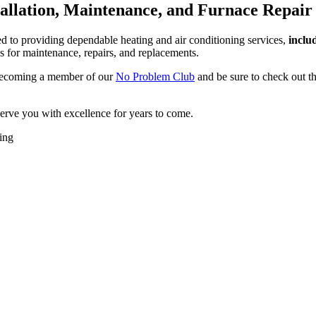
tallation, Maintenance, and Furnace Repair 
 to providing dependable heating and air conditioning services,
inclu
s for maintenance, repairs, and replacements.
 becoming a member of our
No Problem Club
and be sure to check out 
rve you with excellence for years to come.
ing