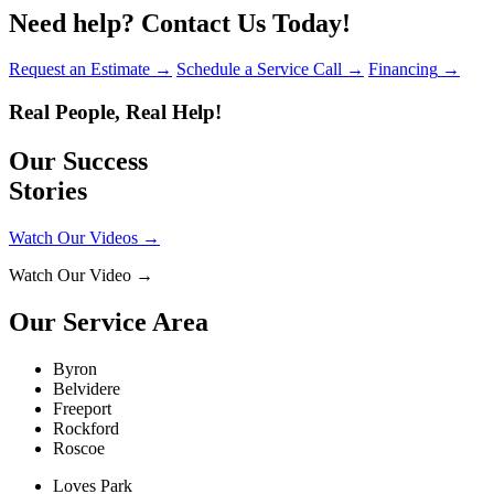
Need help?
Contact Us Today!
Request an Estimate
→
Schedule a Service Call
→
Financing
→
Real People, Real Help!
Our Success
Stories
Watch Our Videos
→
Watch Our Video
→
Our Service Area
Byron
Belvidere
Freeport
Rockford
Roscoe
Loves Park