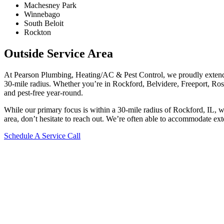
Machesney Park
Winnebago
South Beloit
Rockton
Outside Service Area
At Pearson Plumbing, Heating/AC & Pest Control, we proudly extend 
30-mile radius. Whether you’re in Rockford, Belvidere, Freeport, Rosco
and pest-free year-round.
While our primary focus is within a 30-mile radius of Rockford, IL, 
area, don’t hesitate to reach out. We’re often able to accommodate ext
Schedule A Service Call