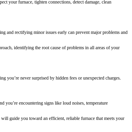
pect your furnace, tighten connections, detect damage, clean
ching and rectifying minor issues early can prevent major problems and
roach, identifying the root cause of problems in all areas of your
ring you’re never surprised by hidden fees or unexpected charges.
 and you’re encountering signs like loud noises, temperature
will guide you toward an efficient, reliable furnace that meets your