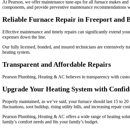
At Pearson, we offer maintenance tune-ups for all furnace makes and 
components, and provide preventive maintenance recommendations w
Reliable Furnace Repair in Freeport and 
Effective maintenance and timely repairs can significantly extend your
expenses down the line.
Our fully licensed, bonded, and insured technicians are extensively tra
heating system.
Transparent and Affordable Repairs
Pearson Plumbing, Heating & AC believes in transparency with custome
Upgrade Your Heating System with Confid
Properly maintained, as we’ve said, your furnace should last 15 to 20 y
fluctuations, soot buildup, rising utility bills, and increasing repair co
Pearson Plumbing, Heating & AC offers a wide range of heating solut
family’s comfort needs and fits your family’s budget.