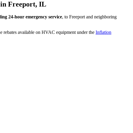
in Freeport, IL
ding 24-hour emergency service
, to Freeport and neighboring
the rebates available on HVAC equipment under the
Inflation