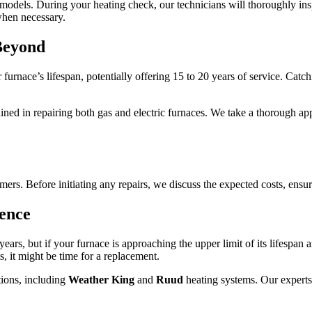
models. During your heating check, our technicians will thoroughly ins
hen necessary.
Beyond
 furnace’s lifespan, potentially offering 15 to 20 years of service. Cat
ined in repairing both gas and electric furnaces. We take a thorough app
rs. Before initiating any repairs, we discuss the expected costs, ensu
ence
ears, but if your furnace is approaching the upper limit of its lifespan
sts, it might be time for a replacement.
ions, including
Weather King
and
Ruud
heating systems. Our experts 