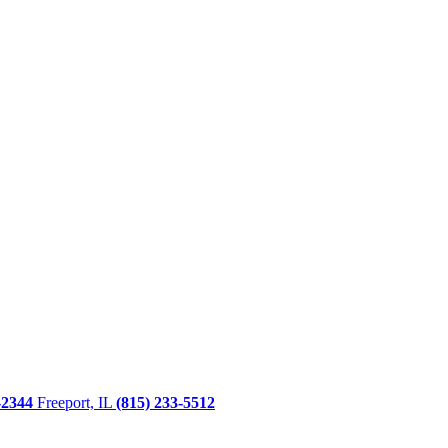
-2344
Freeport, IL
(815) 233-5512