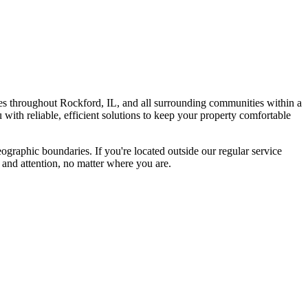
s throughout Rockford, IL, and all surrounding communities within a
with reliable, efficient solutions to keep your property comfortable
graphic boundaries. If you're located outside our regular service
 and attention, no matter where you are.