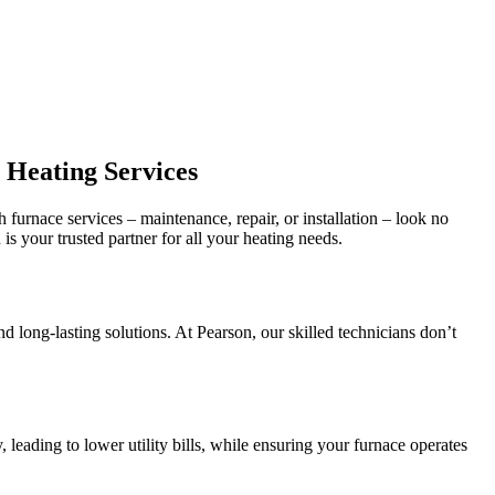
 Heating Services
 furnace services – maintenance, repair, or installation – look no
s your trusted partner for all your heating needs.
long-lasting solutions. At Pearson, our skilled technicians don’t
leading to lower utility bills, while ensuring your furnace operates