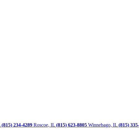
L
(815) 234-4289
Roscoe, IL
(815) 623-8805
Winnebago, IL
(815) 335