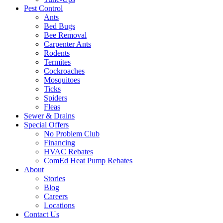
Pest Control
Ants
Bed Bugs
Bee Removal
Carpenter Ants
Rodents
Termites
Cockroaches
Mosquitoes
Ticks
Spiders
Fleas
Sewer & Drains
Special Offers
No Problem Club
Financing
HVAC Rebates
ComEd Heat Pump Rebates
About
Stories
Blog
Careers
Locations
Contact Us