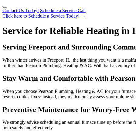
Contact Us Today!
Schedule a Service Call
Click here to Schedule a Service Today!
→
Service for Reliable Heating in 
Serving Freeport and Surrounding Communi
When winter arrives in Freeport, IL, the last thing you want is a malfu
further than Pearson Plumbing, Heating & AC. With half a century of de
Stay Warm and Comfortable with Pearson’
When you choose Pearson Plumbing, Heating & AC for your furnace need
resort to quick fixes; instead, they meticulously assess your unique s
Preventive Maintenance for Worry-Free 
We strongly advise scheduling an annual furnace tune-up before the ful
both safely and effectively.