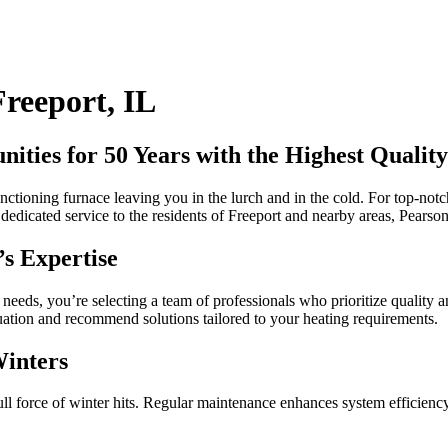
Freeport, IL
ties for 50 Years with the Highest Quality
nctioning furnace leaving you in the lurch and in the cold. For top-notch
dicated service to the residents of Freeport and nearby areas, Pearson i
s Expertise
s, you’re selecting a team of professionals who prioritize quality and 
ituation and recommend solutions tailored to your heating requirements.
Winters
l force of winter hits. Regular maintenance enhances system efficiency, 