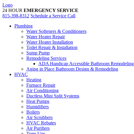
Skip
Logo
to
24 HOUR
EMERGENCY SERVICE
content
815-398-8312
Schedule a Service Call
Plumbing
Water Softeners & Conditioners
Water Heater Repair
Water Heater Installation
Toilet Repair & Installation
Sump Pump
Remodeling Services
ADA Handicap Accessible Bathroom Remodeling
Aging in Place Bathroom Design & Remodeling
HVAC
Heating
Furnace Repair
Air Conditioning
Ductless Mini Split Systems
Heat Pumps
Humidifiers
Boilers
Air Scrubbers
HVAC Rebates
Air Purifiers
Tune-Ups