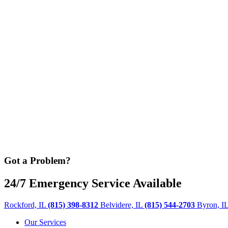
Got a Problem?
24/7 Emergency Service Available
Rockford, IL
(815) 398-8312
Belvidere, IL
(815) 544-2703
Byron, I
Our Services