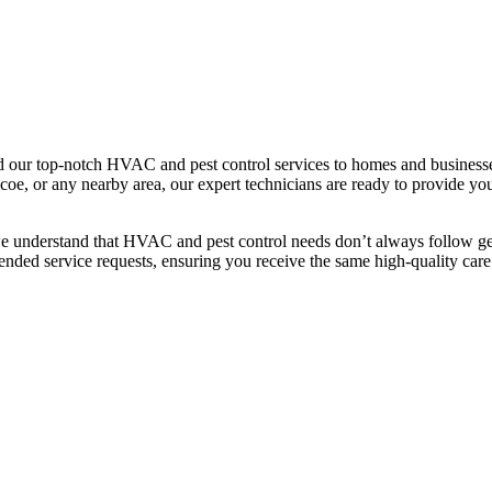
our top-notch HVAC and pest control services to homes and businesse
e, or any nearby area, our expert technicians are ready to provide you 
we understand that HVAC and pest control needs don’t always follow geo
ended service requests, ensuring you receive the same high-quality care