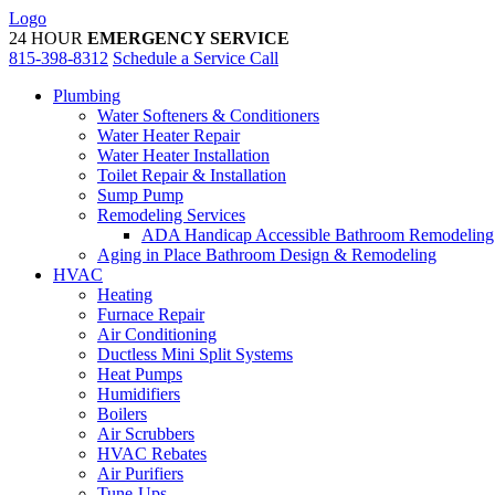
Skip
Logo
to
24 HOUR
EMERGENCY SERVICE
content
815-398-8312
Schedule a Service Call
Plumbing
Water Softeners & Conditioners
Water Heater Repair
Water Heater Installation
Toilet Repair & Installation
Sump Pump
Remodeling Services
ADA Handicap Accessible Bathroom Remodeling
Aging in Place Bathroom Design & Remodeling
HVAC
Heating
Furnace Repair
Air Conditioning
Ductless Mini Split Systems
Heat Pumps
Humidifiers
Boilers
Air Scrubbers
HVAC Rebates
Air Purifiers
Tune-Ups