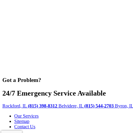
Got a Problem?
24/7 Emergency Service Available
Rockford, IL
(815) 398-8312
Belvidere, IL
(815) 544-2703
Byron, I
Our Services
Sitemap
Contact Us