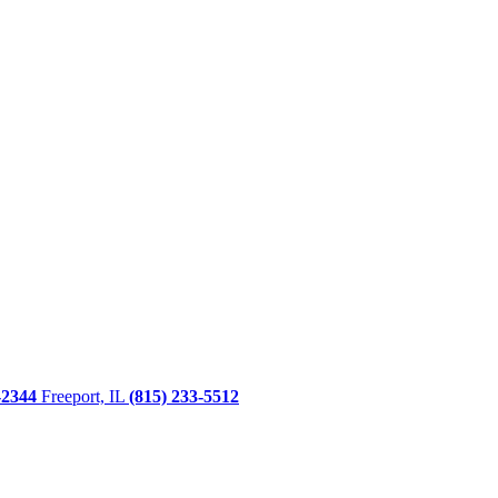
-2344
Freeport, IL
(815) 233-5512