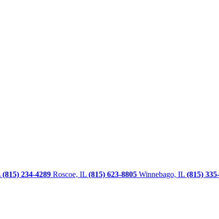
L
(815) 234-4289
Roscoe, IL
(815) 623-8805
Winnebago, IL
(815) 335