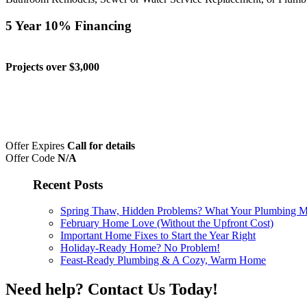
5 Year 10% Financing
Projects over $3,000
Offer Expires
Call for details
Offer Code
N/A
Recent Posts
Spring Thaw, Hidden Problems? What Your Plumbing Mig
February Home Love (Without the Upfront Cost)
Important Home Fixes to Start the Year Right
Holiday-Ready Home? No Problem!
Feast-Ready Plumbing & A Cozy, Warm Home
Need help?
Contact Us Today!