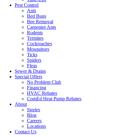
Pest Control
Ants
Bed Bugs
Bee Removal
Carpenter Ants
Rodents
Termites
Cockroaches
Mosquitoes
Ticks
Spiders
Fleas
Sewer & Drains
Special Offers
No Problem Club
Financing
HVAC Rebates
ComEd Heat Pump Rebates
About
Stories
Blog
Careers
Locations
Contact Us