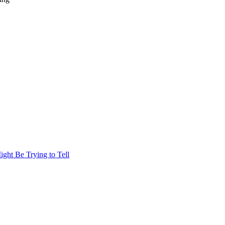
ht Be Trying to Tell