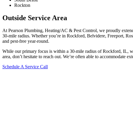
Rockton
Outside Service Area
At Pearson Plumbing, Heating/AC & Pest Control, we proudly extend 
30-mile radius. Whether you’re in Rockford, Belvidere, Freeport, Rosco
and pest-free year-round.
While our primary focus is within a 30-mile radius of Rockford, IL, 
area, don’t hesitate to reach out. We’re often able to accommodate ext
Schedule A Service Call