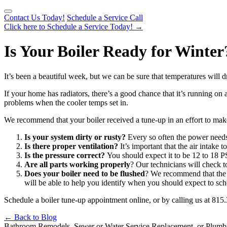
Contact Us Today!
Schedule a Service Call
Click here to Schedule a Service Today!
→
Is Your Boiler Ready for Winter
It’s been a beautiful week, but we can be sure that temperatures will
If your home has radiators, there’s a good chance that it’s running on 
problems when the cooler temps set in.
We recommend that your boiler received a tune-up in an effort to make s
Is your system dirty or rusty?
Every so often the power needs
Is there proper ventilation?
It’s important that the air intake 
Is the pressure correct?
You should expect it to be 12 to 18 P
Are all parts working properly
? Our technicians will check t
Does your boiler need to be flushed
? We recommend that the e
will be able to help you identify when you should expect to sch
Schedule a boiler tune-up appointment online, or by calling us at 815
← Back to Blog
Bathroom Remodels, Sewer or Water Service Replacement, or Plumb