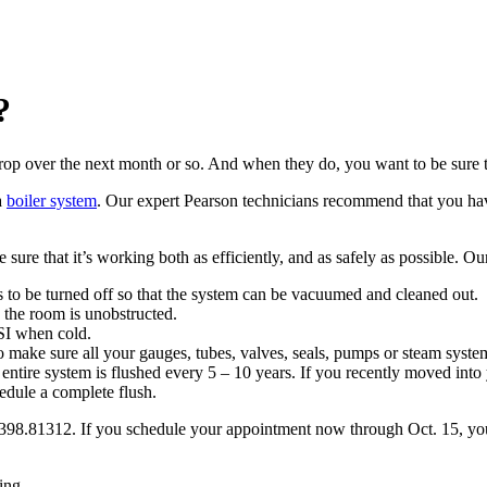
?
 drop over the next month or so. And when they do, you want to be sure
a
boiler system
. Our expert Pearson technicians recommend that you have
ure that it’s working both as efficiently, and as safely as possible. Ou
 to be turned off so that the system can be vacuumed and cleaned out.
to the room is unobstructed.
SI when cold.
o make sure all your gauges, tubes, valves, seals, pumps or steam syst
ntire system is flushed every 5 – 10 years. If you recently moved into 
edule a complete flush.
.398.81312. If you schedule your appointment now through Oct. 15, you’
ing