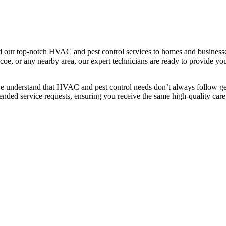
our top-notch HVAC and pest control services to homes and businesse
e, or any nearby area, our expert technicians are ready to provide you 
we understand that HVAC and pest control needs don’t always follow geo
ended service requests, ensuring you receive the same high-quality care