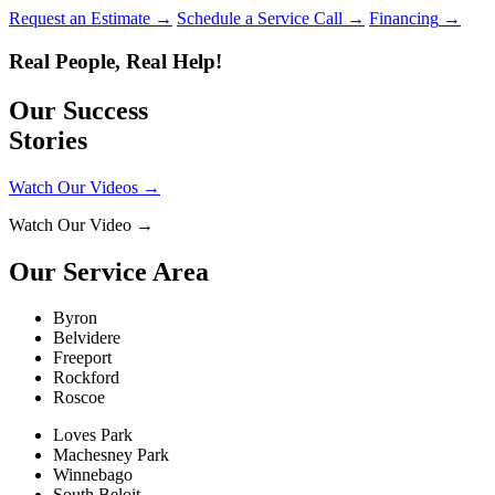
Request an Estimate
→
Schedule a Service Call
→
Financing
→
Real People, Real Help!
Our Success
Stories
Watch Our Videos
→
Watch Our Video
→
Our Service Area
Byron
Belvidere
Freeport
Rockford
Roscoe
Loves Park
Machesney Park
Winnebago
South Beloit