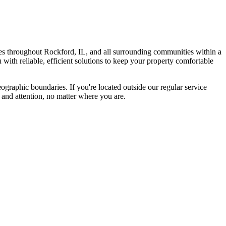
s throughout Rockford, IL, and all surrounding communities within a
with reliable, efficient solutions to keep your property comfortable
graphic boundaries. If you're located outside our regular service
 and attention, no matter where you are.