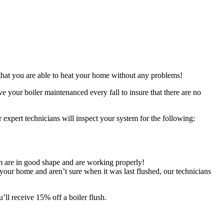
 that you are able to heat your home without any problems!
 your boiler maintenanced every fall to insure that there are no
r expert technicians will inspect your system for the following:
em are in good shape and are working properly!
your home and aren’t sure when it was last flushed, our technicians
ll receive 15% off a boiler flush.