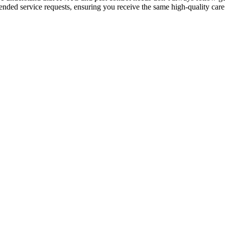
ended service requests, ensuring you receive the same high-quality care