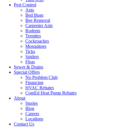
Pest Control
Ants
Bed Bugs
Bee Removal
Carpenter Ants
Rodents
Termites
Cockroaches
Mosquitoes
Ticks
Spiders
Fleas
Sewer & Drains
Special Offers
No Problem Club
Financing
HVAC Rebates
ComEd Heat Pump Rebates
About
Stories
Blog
Careers
Locations
Contact Us