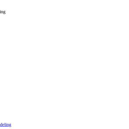
ing
deling