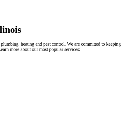
inois
in plumbing, heating and pest control. We are committed to keeping
Learn more about our most popular services: