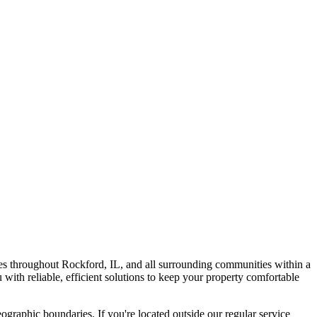
s throughout Rockford, IL, and all surrounding communities within a
with reliable, efficient solutions to keep your property comfortable
graphic boundaries. If you're located outside our regular service