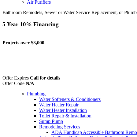
Air Purifiers
Bathroom Remodels, Sewer or Water Service Replacement, or Plumb
5 Year 10% Financing
Projects over $3,000
Offer Expires
Call for details
Offer Code
N/A
Plumbing
Water Softeners & Conditioners
Water Heater Repair
Water Heater Installation
Toilet Repair & Installation
Sump Pump
Remodeling Services
ADA Handicap Accessible Bathroom Remo