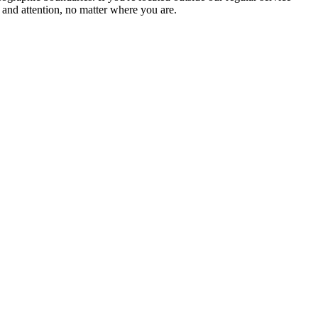
 and attention, no matter where you are.