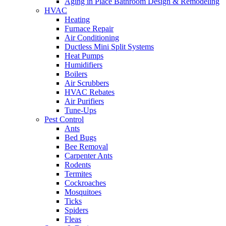
Aging in Place Bathroom Design & Remodeling
HVAC
Heating
Furnace Repair
Air Conditioning
Ductless Mini Split Systems
Heat Pumps
Humidifiers
Boilers
Air Scrubbers
HVAC Rebates
Air Purifiers
Tune-Ups
Pest Control
Ants
Bed Bugs
Bee Removal
Carpenter Ants
Rodents
Termites
Cockroaches
Mosquitoes
Ticks
Spiders
Fleas