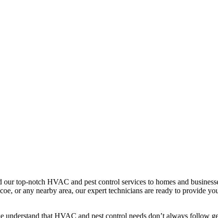
our top-notch HVAC and pest control services to homes and businesse
e, or any nearby area, our expert technicians are ready to provide you 
we understand that HVAC and pest control needs don’t always follow geo