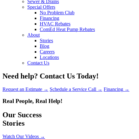
Sewer & Drains
Special Offers
No Problem Club
Financing
HVAC Rebates
ComEd Heat Pump Rebates
About
Stories
Blog
Careers
Locations
Contact Us
Need help?
Contact Us Today!
Request an Estimate
→
Schedule a Service Call
→
Financing
→
Real People, Real Help!
Our Success
Stories
Watch Our Videos
→