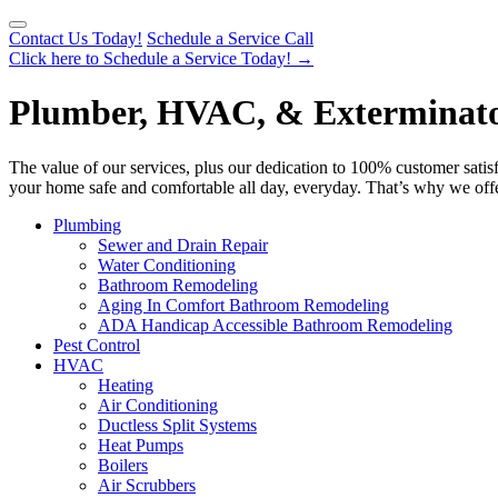
Contact Us Today!
Schedule a Service Call
Click here to Schedule a Service Today!
→
Plumber, HVAC, & Exterminator 
The value of our services, plus our dedication to 100% customer satis
your home safe and comfortable all day, everyday. That’s why we offe
Plumbing
Sewer and Drain Repair
Water Conditioning
Bathroom Remodeling
Aging In Comfort Bathroom Remodeling
ADA Handicap Accessible Bathroom Remodeling
Pest Control
HVAC
Heating
Air Conditioning
Ductless Split Systems
Heat Pumps
Boilers
Air Scrubbers