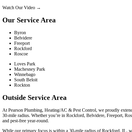
Watch Our Video
→
Our Service Area
Byron
Belvidere
Freeport
Rockford
Roscoe
Loves Park
Machesney Park
Winnebago
South Beloit
Rockton
Outside Service Area
At Pearson Plumbing, Heating/AC & Pest Control, we proudly extend 
30-mile radius. Whether you’re in Rockford, Belvidere, Freeport, Rosco
and pest-free year-round.
While our primary focus is within a 30-mile radius of Rockford, IL, 