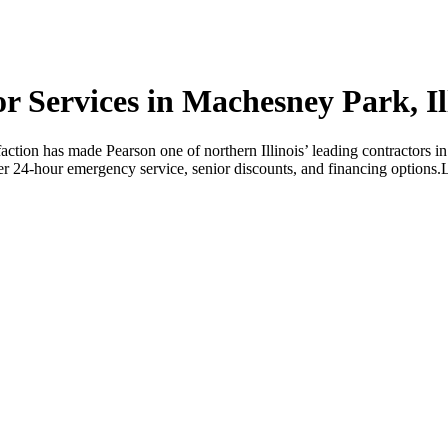
Services in Machesney Park, Ill
faction has made Pearson one of northern Illinois’ leading contractors 
r 24-hour emergency service, senior discounts, and financing options.