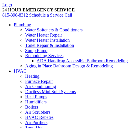
Skip
Logo
to
24 HOUR
EMERGENCY SERVICE
content
815-398-8312
Schedule a Service Call
Plumbing
Water Softeners & Conditioners
Water Heater Repair
Water Heater Installation
Toilet Repair & Installation
Sump Pump
Remodeling Services
ADA Handicap Accessible Bathroom Remodeling
Aging in Place Bathroom Design & Remodeling
HVAC
Heating
Furnace Repair
Air Conditioning
Ductless Mini Split Systems
Heat Pumps
Humidifiers
Boilers
Air Scrubbers
HVAC Rebates
Air Purifiers
Tune-Ups