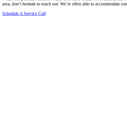
area, don’t hesitate to reach out. We’re often able to accommodate ext
Schedule A Service Call